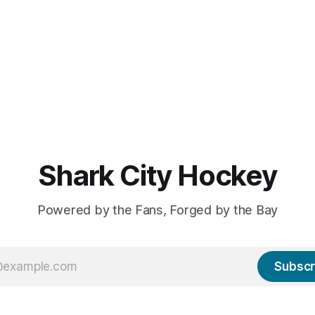
Shark City Hockey
Powered by the Fans, Forged by the Bay
Subscr