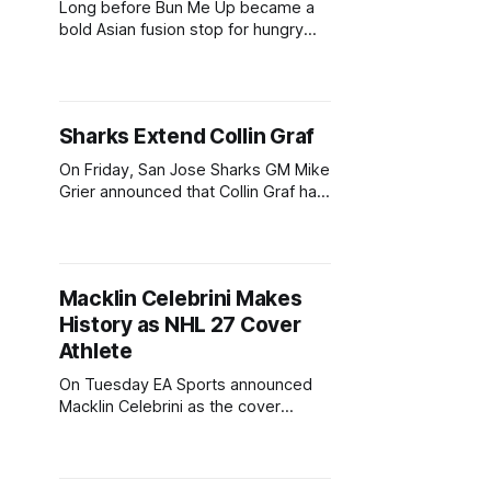
Long before Bun Me Up became a
bold Asian fusion stop for hungry
Sharks fans at The Tank, its owner
was balancing a software career
while trying to grow his business.
Now, after going all in, Bun Me Up is
Sharks Extend Collin Graf
set to return to SAP Center for
another Sharks season.
On Friday, San Jose Sharks GM Mike
Grier announced that Collin Graf had
signed a three-year contract for
$12.75 million. The contract is worth
$4.25 million AAV. The agreement
comes two days after Macklin
Macklin Celebrini Makes
Celebrini's long-term extension for
History as NHL 27 Cover
five years, $18.8 million annually,
Athlete
On Tuesday EA Sports announced
Macklin Celebrini as the cover
athlete for NHL 27. The 20-year-old
achieves another milestone,
becoming the youngest player to