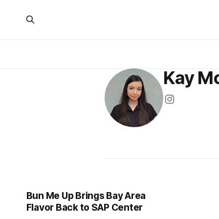
Kay M
Bun Me Up Brings Bay Area
Flavor Back to SAP Center