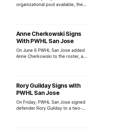
organizational pool available, the
San Jose Sharks have several
players who could make a
permanent jump to the NHL. While
NHL callups like Quentin Musty or
Anne Cherkowski Signs
Kasper Halttunen are a possibility,
With PWHL San Jose
Filip Bystedt would support the
Sharks' immediate need for
On June 6 PWHL San Jose added
secondary scoring, and Pavol
Anne Cherkowski to the roster, a
promising 23-year-old forward.
Cherkowski joins San Jose with a
two-year deal, bringing speed,
playmaking, and championship-level
Rory Guilday Signs with
compete to the growing team.
PWHL San Jose
Developing into an Elite Prospect
Born in Coldstream, British
On Friday, PWHL San Jose signed
Columbia, Cherkowski established
defender Rory Guilday to a two-
year contract. Ahead of the
expansion team's 2026-27 debut
season, Guilday becomes the
second of five to join the roster.