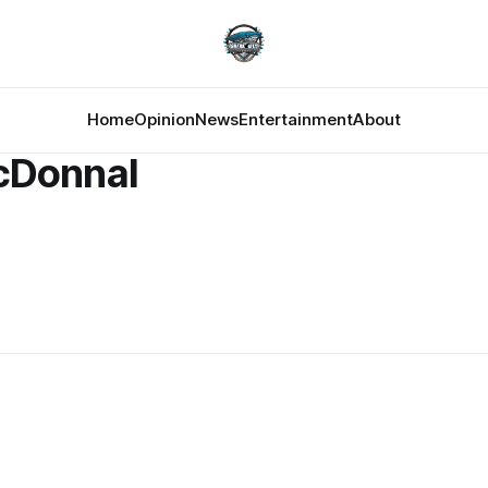
Home
Opinion
News
Entertainment
About
cDonnal