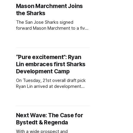
don the cover of the game. The
Mason Marchment Joins
detailed unveiling came in the reveal
the Sharks
trailer for the latest edition of "Chel,"
on Thursday.
The San Jose Sharks signed
forward Mason Marchment to a five-
year, $6.75 million AAV contract.
Marchment's father, Bryan
Marchment, was a defenseman for
the Sharks from 1998-2003, and
“Pure excitement”: Ryan
served as a scout and development
Lin embraces first Sharks
coach in later years. Mason will
sport No. 27 in San
Development Camp
On Tuesday, 21st overall draft pick
Ryan Lin arrived at development
camp with one of the bigger
endorsements of any member of
the Sharks' A++ draft class. Trading
up six spots, the San Jose Sharks
Next Wave: The Case for
made it clear Lin was a player they
Bystedt & Regenda
weren't willing to risk
With a wide prospect and