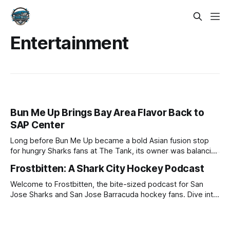
Entertainment
Bun Me Up Brings Bay Area Flavor Back to
SAP Center
Long before Bun Me Up became a bold Asian fusion stop
for hungry Sharks fans at The Tank, its owner was balancing
a software career while trying to grow his business. Now,
Frostbitten: A Shark City Hockey Podcast
after going all in, Bun Me Up is set to return to SAP Center
for another Sharks season.
Welcome to Frostbitten, the bite-sized podcast for San
Jose Sharks and San Jose Barracuda hockey fans. Dive into
a world where passion, insight, and unfiltered opinions
collide, exploring the icy depths of the most intense games,
rivalries, and stories that shape Sharks Territory and Cuda