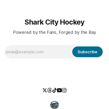
Country. Whether you'
Shark City Hockey
Powered by the Fans, Forged by the Bay
Subscribe