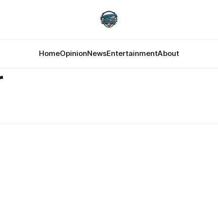
Home
Opinion
News
Entertainment
About
r