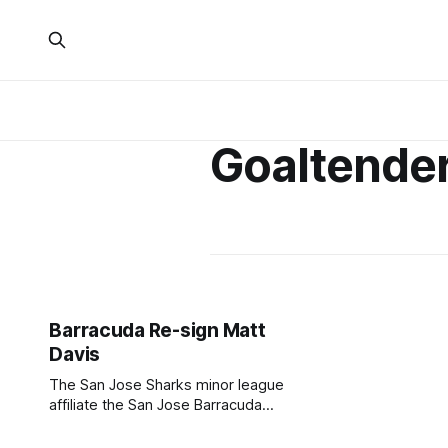
Goaltende
Barracuda Re-sign Matt
Davis
The San Jose Sharks minor league
affiliate the San Jose Barracuda
announced earlier today that
goaltender Matt Davis has re-signed