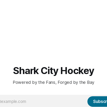
Shark City Hockey
Powered by the Fans, Forged by the Bay
Subscr