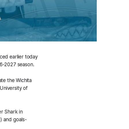
ced earlier today
26-2027 season.
te the Wichita
University of
r Shark in
3) and goals-