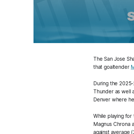
The San Jose Sha
that goaltender
M
During the 2025-2
Thunder as well a
Denver where he
While playing for
Magnus Chrona and
against average (2