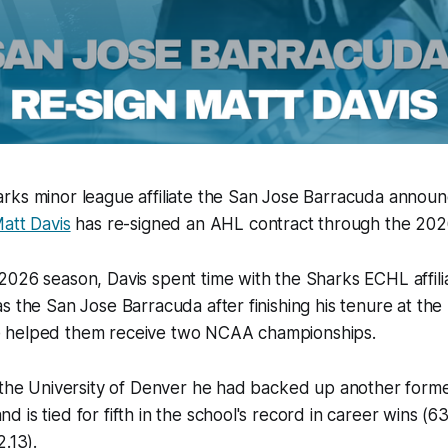
rks minor league affiliate the San Jose Barracuda announ
att Davis
has re-signed an AHL contract through the 20
026 season, Davis spent time with the Sharks ECHL affilia
s the San Jose Barracuda after finishing his tenure at the 
 helped them receive two NCAA championships.
 the University of Denver he had backed up another forme
 is tied for fifth in the school's record in career wins (6
.13).