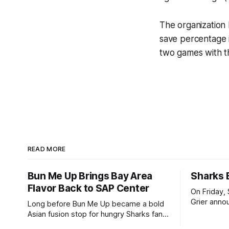
The organization 
save percentage 
two games with t
READ MORE
Bun Me Up Brings Bay Area
Sharks 
Flavor Back to SAP Center
On Friday,
Grier annou
Long before Bun Me Up became a bold
signed a t
Asian fusion stop for hungry Sharks fans
million. Th
at The Tank, its owner was balancing a