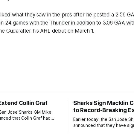
liked what they saw in the pros after he posted a 2.56 G
in 24 games with the Thunder in addition to 3.06 GAA wit
he Cuda after his AHL debut on March 1.
Extend Collin Graf
Sharks Sign Macklin C
to Record-Breaking E
 San Jose Sharks GM Mike
nced that Collin Graf had
Earlier today, the San Jose Sh
hree-year contract for $12.75
announced that they have si
e contract is worth $4.25
year-old Macklin Celebrini to a