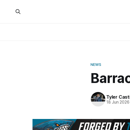
NEWS
Barra
Tyler Casti
18 Jun 2026