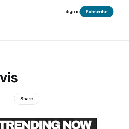
Sign in
Subscribe
vis
Share