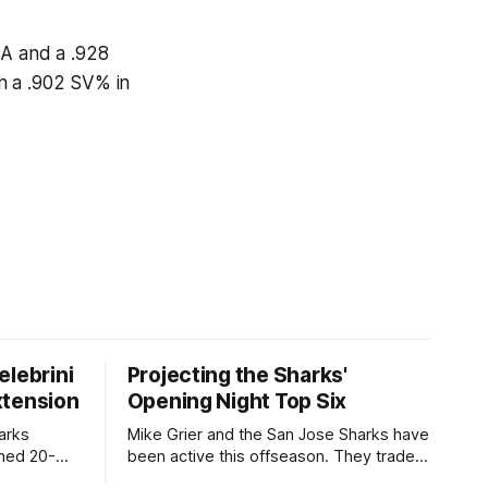
AA and a .928
h a .902 SV% in
elebrini
Projecting the Sharks'
xtension
Opening Night Top Six
arks
Mike Grier and the San Jose Sharks have
gned 20-
been active this offseason. They traded
 five-year,
fan-favorite William Eklund to the Ottawa