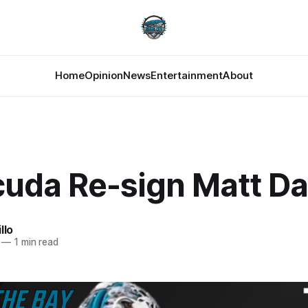
Home
Opinion
News
Entertainment
About
cuda Re-sign Matt Da
llo
—
1 min read