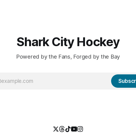
two
$94 million contract extensio
Macklin Celebrini's long-term
extension carries an AAV of $1
or five years, $18.8 million
and will kick in before the star
2027-28 season. With the le
salary
Shark City Hockey
Powered by the Fans, Forged by the Bay
Subscr