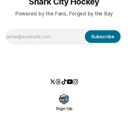
Shark City Hockey
Powered by the Fans, Forged by the Bay
Subscribe
Sign Up