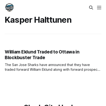
Kasper Halttunen
William Eklund Traded to Ottawa in
Blockbuster Trade
The San Jose Sharks have announced that they have
traded forward William Eklund along with forward prospects
Kasper Halttunen and the rights to Brandon Svoboda to the
Ottawa Senators in exchange for the ninth overall draft
selection (originally Florida Panthers) in this year's NHL
Draft. William Eklund, the