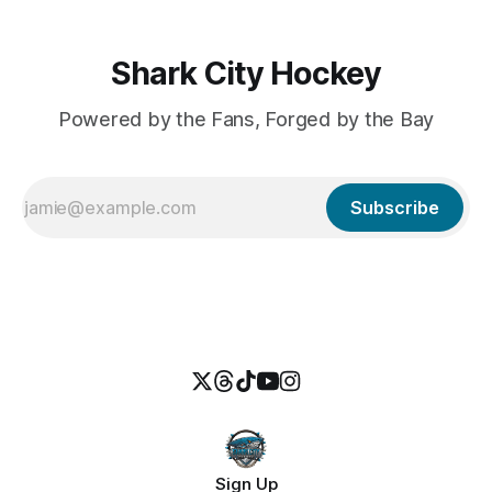
Shark City Hockey
Powered by the Fans, Forged by the Bay
Subscribe
Sign Up