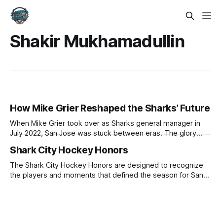
Shakir Mukhamadullin
How Mike Grier Reshaped the Sharks’ Future
When Mike Grier took over as Sharks general manager in
July 2022, San Jose was stuck between eras. The glory
years seemed to be in the rearview, but the organization
Shark City Hockey Honors
was not yet publicly committed to a full rebuild. When Grier
was first introduced, he pushed back on the idea
The Shark City Hockey Honors are designed to recognize
the players and moments that defined the season for San
Jose Sharks fans. Join us in celebrating the 2025-26 season
with each category and selection. Most Valuable Player -
Macklin Celebrini In his second season playing in the
National Hockey League,