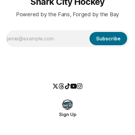
Shark City Hockey
Powered by the Fans, Forged by the Bay
Subscribe
Sign Up