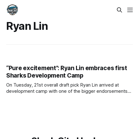
Ryan Lin
“Pure excitement”: Ryan Lin embraces first
Sharks Development Camp
On Tuesday, 21st overall draft pick Ryan Lin arrived at
development camp with one of the bigger endorsements
of any member of the Sharks' A++ draft class. Trading up
six spots, the San Jose Sharks made it clear Lin was a
player they weren't willing to risk