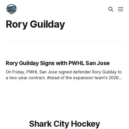
Rory Guilday
Rory Guilday Signs with PWHL San Jose
On Friday, PWHL San Jose signed defender Rory Guilday to
a two-year contract. Ahead of the expansion team's 2026-
27 debut season, Guilday becomes the second of five to
join the roster. Before signing with San Jose, Guilday
charted a road that included both milestones and hardship:
Shark City Hockey