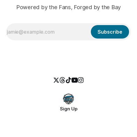
Powered by the Fans, Forged by the Bay
Subscribe
Sign Up