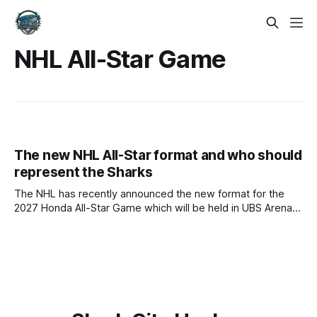
NHL All-Star Game
The new NHL All-Star format and who should
represent the Sharks
The NHL has recently announced the new format for the
2027 Honda All-Star Game which will be held in UBS Arena in
New York home to the New York Islanders. Following the 4-
Nations tournament from the 2025 season and recently the
2026 Milan Winter Olympics, the NHL has