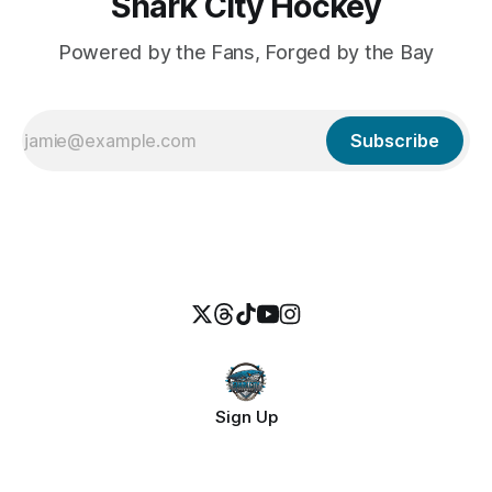
Shark City Hockey
Powered by the Fans, Forged by the Bay
Subscribe
Sign Up