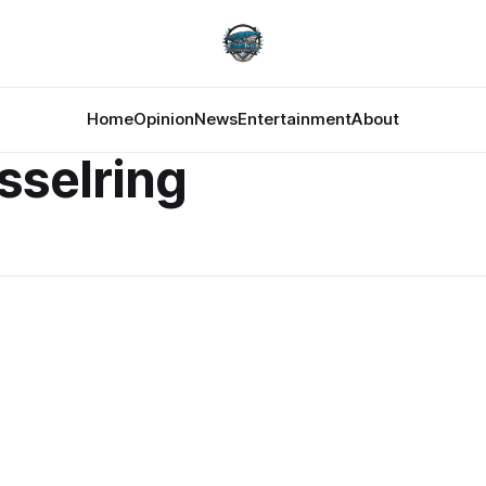
Home
Opinion
News
Entertainment
About
sselring