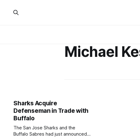
Michael Ke
Sharks Acquire
Defenseman in Trade with
Buffalo
The San Jose Sharks and the
Buffalo Sabres had just announced a