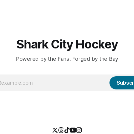
Shark City Hockey
Powered by the Fans, Forged by the Bay
Subscr