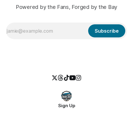
Powered by the Fans, Forged by the Bay
Subscribe
Sign Up