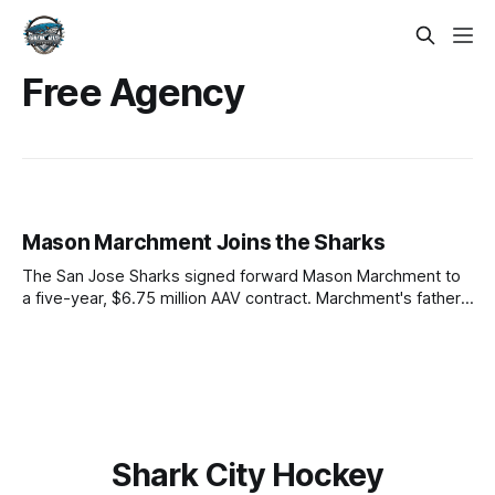
Free Agency
Mason Marchment Joins the Sharks
The San Jose Sharks signed forward Mason Marchment to
a five-year, $6.75 million AAV contract. Marchment's father,
Bryan Marchment, was a defenseman for the Sharks from
1998-2003, and served as a scout and development coach
in later years. Mason will sport No. 27 in San
Shark City Hockey