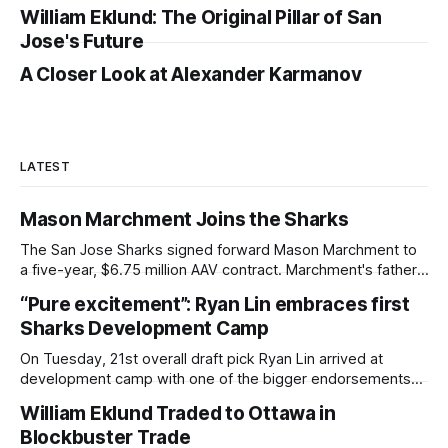
William Eklund: The Original Pillar of San
Jose's Future
A Closer Look at Alexander Karmanov
LATEST
Mason Marchment Joins the Sharks
The San Jose Sharks signed forward Mason Marchment to
a five-year, $6.75 million AAV contract. Marchment's father,
Bryan Marchment, was a defenseman for the Sharks from
“Pure excitement”: Ryan Lin embraces first
1998-2003, and served as a scout and development coach
Sharks Development Camp
in later years. Mason will sport No. 27 in San
On Tuesday, 21st overall draft pick Ryan Lin arrived at
development camp with one of the bigger endorsements
of any member of the Sharks' A++ draft class. Trading up
William Eklund Traded to Ottawa in
six spots, the San Jose Sharks made it clear Lin was a
Blockbuster Trade
player they weren't willing to risk