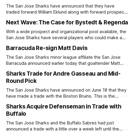
The San Jose Sharks have announced that they have
traded forward William Eklund along with forward prospects
Kasper Halttunen and the rights to Brandon Svoboda to the
Next Wave: The Case for Bystedt & Regenda
Ottawa Senators in exchange for the ninth overall draft
selection (originally Florida Panthers) in this year's NHL
With a wide prospect and organizational pool available, the
Draft. William Eklund, the
San Jose Sharks have several players who could make a
permanent jump to the NHL. While NHL callups like Quentin
Barracuda Re-sign Matt Davis
Musty or Kasper Halttunen are a possibility, Filip Bystedt
would support the Sharks' immediate need for secondary
The San Jose Sharks minor league affiliate the San Jose
scoring, and Pavol
Barracuda announced earlier today that goaltender Matt
Davis has re-signed an AHL contract through the 2026-2027
Sharks Trade for Andre Gasseau and Mid-
season. During the 2025-2026 season, Davis spent time
Round Pick
with the Sharks ECHL affiliate the Wichita Thunder as well as
the San
The San Jose Sharks have announced on June 18 that they
have made a trade with the Boston Bruins. This is the
second trade within the week leading up to the NHL Draft.
Sharks Acquire Defenseman in Trade with
The Sharks and the Bruins have swapped their fourth round
Buffalo
selections now having the 120th selection in
The San Jose Sharks and the Buffalo Sabres had just
announced a trade with a little over a week left until the