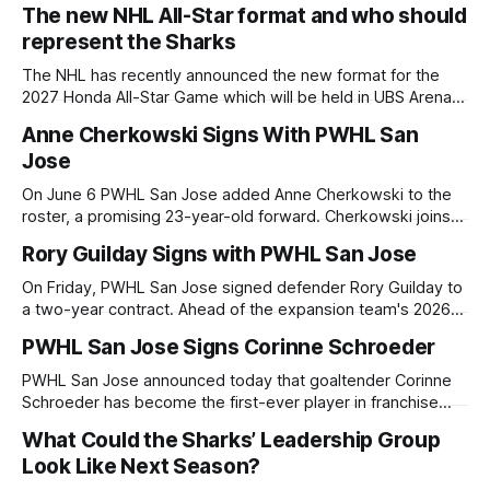
2026 NHL Draft. The Sharks sent their 2026 first-round 20th
The new NHL All-Star format and who should
overall selection (via Edmonton) in exchange for Buffalo's
represent the Sharks
defenseman Michael Kesselring and the 27th overall
The NHL has recently announced the new format for the
2027 Honda All-Star Game which will be held in UBS Arena in
New York home to the New York Islanders. Following the 4-
Anne Cherkowski Signs With PWHL San
Nations tournament from the 2025 season and recently the
Jose
2026 Milan Winter Olympics, the NHL has
On June 6 PWHL San Jose added Anne Cherkowski to the
roster, a promising 23-year-old forward. Cherkowski joins
San Jose with a two-year deal, bringing speed, playmaking,
Rory Guilday Signs with PWHL San Jose
and championship-level compete to the growing team.
Developing into an Elite Prospect Born in Coldstream, British
On Friday, PWHL San Jose signed defender Rory Guilday to
Columbia, Cherkowski established
a two-year contract. Ahead of the expansion team's 2026-
27 debut season, Guilday becomes the second of five to
PWHL San Jose Signs Corinne Schroeder
join the roster. Before signing with San Jose, Guilday
charted a road that included both milestones and hardship:
PWHL San Jose announced today that goaltender Corinne
Schroeder has become the first-ever player in franchise
history, signing a two-year Professional Women's Hockey
What Could the Sharks’ Leadership Group
League Standard Player Agreement. Schroeder signs with
Look Like Next Season?
San Jose during Phase 2 of the Expansion Player