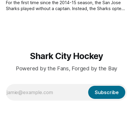
Distribution Process, which allows each expansion team
For the first time since the 2014-15 season, the San Jose
Sharks played without a captain. Instead, the Sharks opted
to have five alternate captains: Mario Ferraro, Tyler Toffoli,
Barclay Goodrow, Alex Wennberg, and Macklin Celebrini.
Toffoli served as an alternate for every game, while
Celebrini and Goodrow served
Shark City Hockey
Powered by the Fans, Forged by the Bay
Subscribe