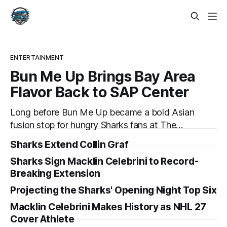
ENTERTAINMENT
Bun Me Up Brings Bay Area
Flavor Back to SAP Center
Long before Bun Me Up became a bold Asian
fusion stop for hungry Sharks fans at The
Tank, its owner was balancing a software
Sharks Extend Collin Graf
career while trying to grow his business. Now,
Sharks Sign Macklin Celebrini to Record-
after going all in, Bun Me Up is set to return
Breaking Extension
to SAP Center for another Sharks season.
Projecting the Sharks' Opening Night Top Six
Macklin Celebrini Makes History as NHL 27
Cover Athlete